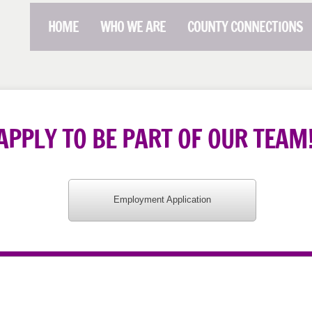
HOME
WHO WE ARE
COUNTY CONNECTIONS
APPLY TO BE PART OF OUR TEAM
Employment Application