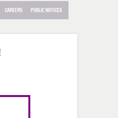
CAREERS
PUBLIC NOTICES
!